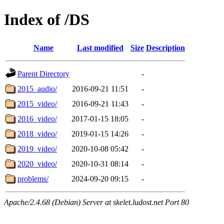
Index of /DS
Name
Last modified
Size
Description
Parent Directory
-
2015_audio/
2016-09-21 11:51
-
2015_video/
2016-09-21 11:43
-
2016_video/
2017-01-15 18:05
-
2018_video/
2019-01-15 14:26
-
2019_video/
2020-10-08 05:42
-
2020_video/
2020-10-31 08:14
-
problems/
2024-09-20 09:15
-
Apache/2.4.68 (Debian) Server at skelet.ludost.net Port 80